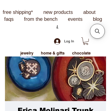
free shipping*
new products
about
faqs
from the bench
events
blog
Log In
jewelry
home & gifts
chocolate
Erica Molinari Trunk