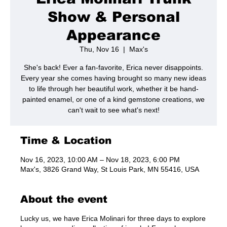
Show & Personal
Appearance
Thu, Nov 16
  |  
Max's
She's back! Ever a fan-favorite, Erica never disappoints.
Every year she comes having brought so many new ideas
to life through her beautiful work, whether it be hand-
painted enamel, or one of a kind gemstone creations, we
can't wait to see what's next!
Time & Location
Nov 16, 2023, 10:00 AM – Nov 18, 2023, 6:00 PM
Max's, 3826 Grand Way, St Louis Park, MN 55416, USA
About the event
Lucky us, we have Erica Molinari for three days to explore