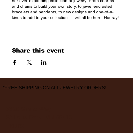
her ever-expanding collection of jewelry! From charms
and chains to build your own story, to jewel encrusted
bracelets and pendants, to new designs and one-of-a-
kinds to add to your collection - it will all be here. Hooray!
Share this event
*FREE SHIPPING ON ALL JEWELRY ORDERS!
3826 Grand Way
St Louis Park, MN 55416
hours: