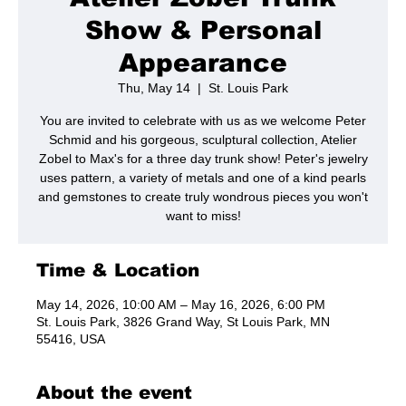
Show & Personal
Appearance
Thu, May 14
  |  
St. Louis Park
You are invited to celebrate with us as we welcome Peter
Schmid and his gorgeous, sculptural collection, Atelier
Zobel to Max's for a three day trunk show! Peter's jewelry
uses pattern, a variety of metals and one of a kind pearls
and gemstones to create truly wondrous pieces you won't
want to miss!
Time & Location
May 14, 2026, 10:00 AM – May 16, 2026, 6:00 PM
St. Louis Park, 3826 Grand Way, St Louis Park, MN
55416, USA
About the event