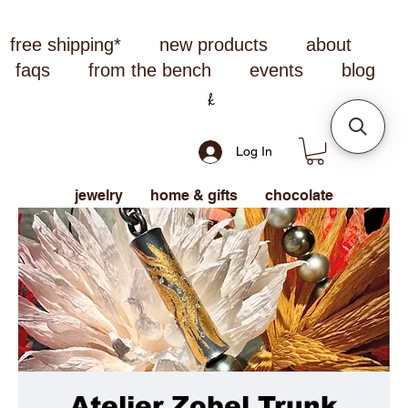
free shipping*
new products
about
faqs
from the bench
events
blog
Log In
jewelry
home & gifts
chocolate
Atelier Zobel Trunk