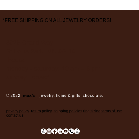
*FREE SHIPPING ON ALL JEWELRY ORDERS!
3826 Grand Way
St Louis Park, MN 55416
hours:
monday - saturday: 10 am – 6 pm
sunday: closed
© 2022
max’s
jewelry. home & gifts. chocolate.
privacy policy
return policy
shipping policies
ring sizing
terms of use
contact us