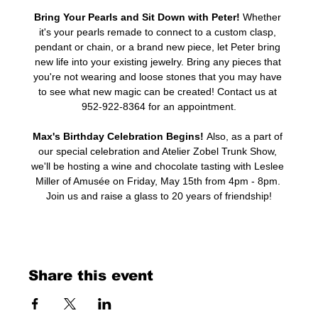
Bring Your Pearls and Sit Down with Peter! 
Whether 
it's your pearls remade to connect to a custom clasp, 
pendant or chain, or a brand new piece, let Peter bring 
new life into your existing jewelry. Bring any pieces that 
you're not wearing and loose stones that you may have 
to see what new magic can be created! Contact us at 
952-922-8364 for an appointment.
Max's Birthday Celebration Begins! 
Also, as a part of 
our special celebration and Atelier Zobel Trunk Show, 
we'll be hosting a wine and chocolate tasting with Leslee 
Miller of Amusée on Friday, May 15th from 4pm - 8pm. 
Join us and raise a glass to 20 years of friendship!
Share this event