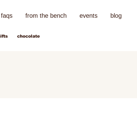
faqs
from the bench
events
blog
ifts
chocolate