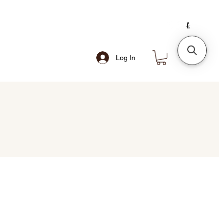
Log In