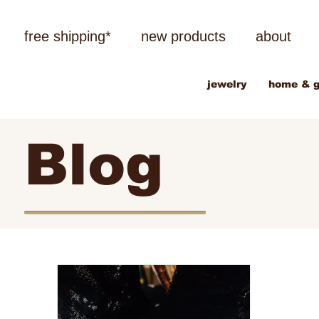
free shipping*
new products
about
jewelry
home & g
Blog