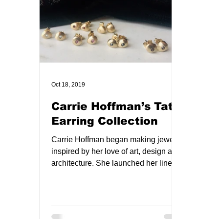
Oct 18, 2019
Carrie Hoffman’s Tata
Earring Collection
Carrie Hoffman began making jewelry
inspired by her love of art, design and
architecture. She launched her line in
2012 and her designs...