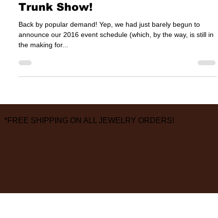
It’s Time — A Jamie Joseph
Trunk Show!
Back by popular demand! Yep, we had just barely begun to
announce our 2016 event schedule (which, by the way, is still in
the making for...
*FREE SHIPPING ON ALL JEWELRY ORDERS!
3826 Grand Way
St Louis Park, MN 55416
hours:
monday - saturday: 10 am – 6 pm