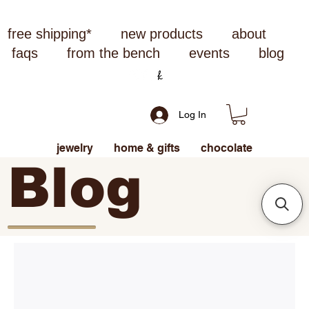
free shipping*
new products
about
faqs
from the bench
events
blog
Log In
jewelry
home & gifts
chocolate
Blog