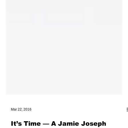
Mar 22, 2016