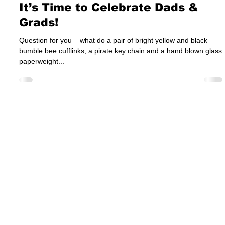
Jun 10, 2015
It’s Time to Celebrate Dads &
Grads!
Question for you – what do a pair of bright yellow and black
bumble bee cufflinks, a pirate key chain and a hand blown glass
paperweight...