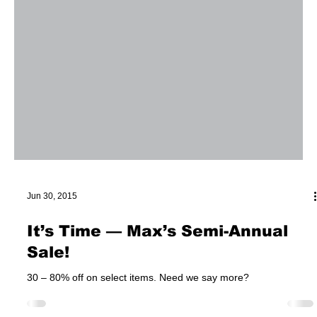
Jun 30, 2015
It’s Time — Max’s Semi-Annual
Sale!
30 – 80% off on select items. Need we say more?