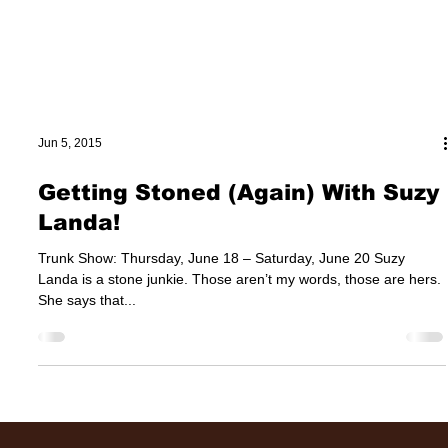
Jun 5, 2015
Getting Stoned (Again) With Suzy
Landa!
Trunk Show: Thursday, June 18 – Saturday, June 20 Suzy
Landa is a stone junkie. Those aren’t my words, those are hers.
She says that...