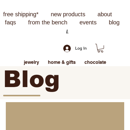
free shipping*
new products
about
faqs
from the bench
events
blog
Log In
jewelry
home & gifts
chocolate
Blog