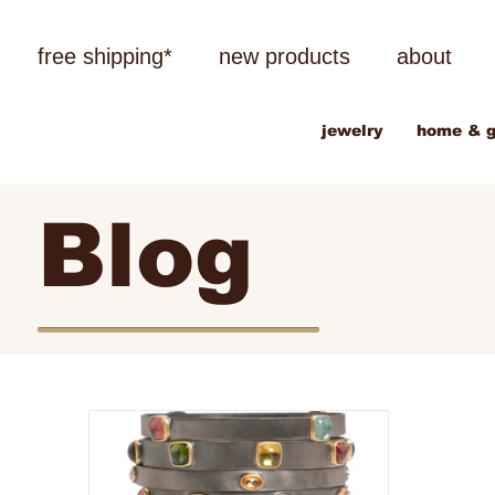
free shipping*
new products
about
jewelry
home & g
Blog