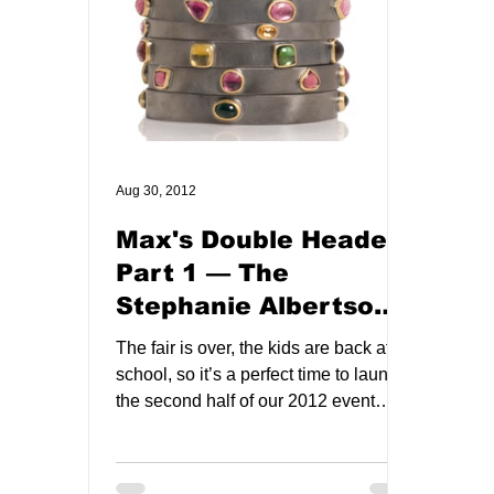
Aug 30, 2012
Max's Double Header:
Part 1 — The
Stephanie Albertson
Trunk Show!
The fair is over, the kids are back at
school, so it’s a perfect time to launch
the second half of our 2012 event
schedule! Things get...