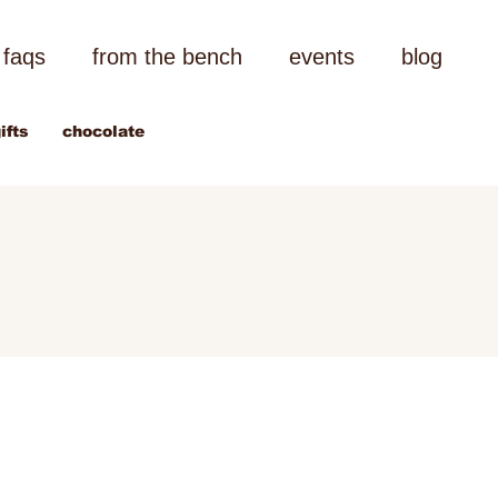
faqs
from the bench
events
blog
ifts
chocolate