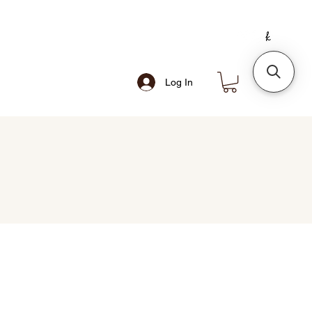
Log In