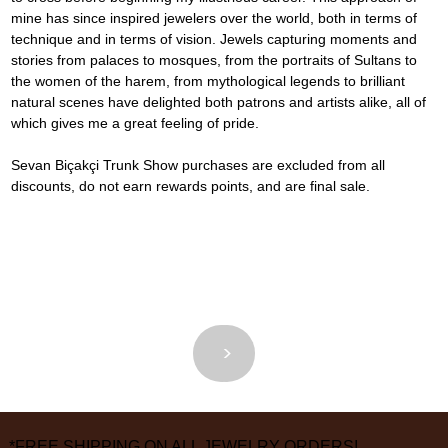
mine has since inspired jewelers over the world, both in terms of 
technique and in terms of vision. Jewels capturing moments and 
stories from palaces to mosques, from the portraits of Sultans to 
the women of the harem, from mythological legends to brilliant 
natural scenes have delighted both patrons and artists alike, all of 
which gives me a great feeling of pride.
Sevan Biçakçi Trunk Show purchases are excluded from all 
discounts, do not earn rewards points, and are final sale.
<
>
*FREE SHIPPING ON ALL JEWELRY ORDERS!