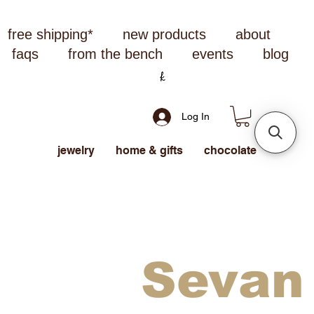
free shipping*
new products
about
faqs
from the bench
events
blog
Log In
jewelry
home & gifts
chocolate
Sevan