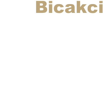
Bicakci