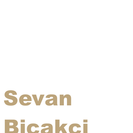
Sevan
Bicakci