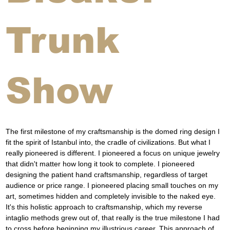
Trunk
Show
The first milestone of my craftsmanship is the domed ring design I 
fit the spirit of Istanbul into, the cradle of civilizations. But what I 
really pioneered is different. I pioneered a focus on unique jewelry 
that didn't matter how long it took to complete. I pioneered 
designing the patient hand craftsmanship, regardless of target 
audience or price range. I pioneered placing small touches on my 
art, sometimes hidden and completely invisible to the naked eye. 
It's this holistic approach to craftsmanship, which my reverse 
intaglio methods grew out of, that really is the true milestone I had 
to cross before beginning my illustrious career. This approach of 