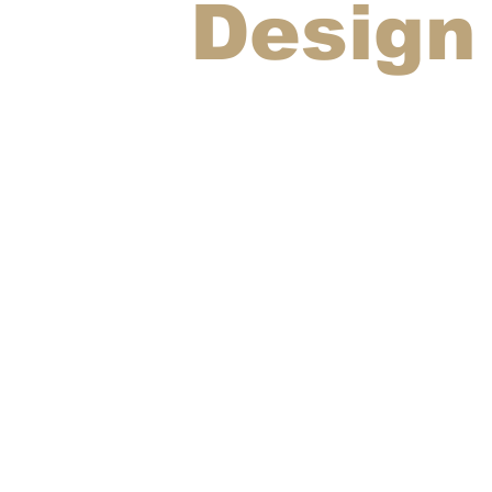
Design