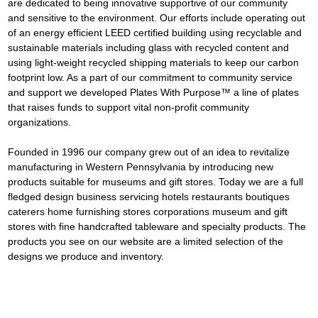
are dedicated to being innovative supportive of our community 
and sensitive to the environment. Our efforts include operating out 
of an energy efficient LEED certified building using recyclable and 
sustainable materials including glass with recycled content and 
using light-weight recycled shipping materials to keep our carbon 
footprint low. As a part of our commitment to community service 
and support we developed Plates With Purpose™ a line of plates 
that raises funds to support vital non-profit community 
organizations.
Founded in 1996 our company grew out of an idea to revitalize 
manufacturing in Western Pennsylvania by introducing new 
products suitable for museums and gift stores. Today we are a full 
fledged design business servicing hotels restaurants boutiques 
caterers home furnishing stores corporations museum and gift 
stores with fine handcrafted tableware and specialty products. The 
products you see on our website are a limited selection of the 
designs we produce and inventory.