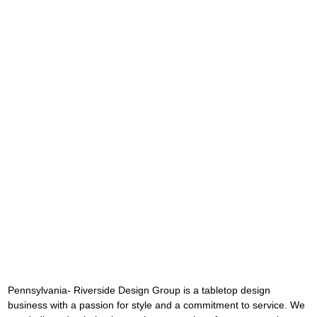
Pennsylvania- Riverside Design Group is a tabletop design 
business with a passion for style and a commitment to service. We 