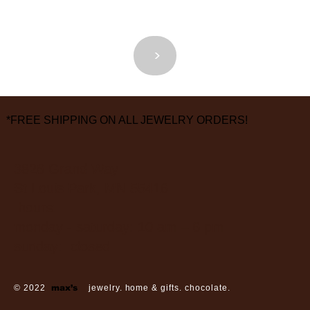
<
>
*FREE SHIPPING ON ALL JEWELRY ORDERS!
3826 Grand Way
St Louis Park, MN 55416
hours:
monday - saturday: 10 am – 6 pm
sunday: closed
© 2022
max’s
jewelry. home & gifts. chocolate.