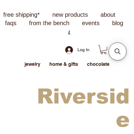
free shipping*
new products
about
faqs
from the bench
events
blog
Log In
jewelry
home & gifts
chocolate
Riversid
e