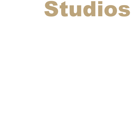
Studios