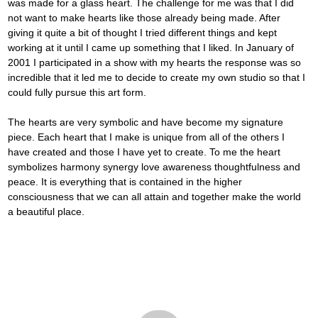
was made for a glass heart. The challenge for me was that I did 
not want to make hearts like those already being made. After 
giving it quite a bit of thought I tried different things and kept 
working at it until I came up something that I liked. In January of 
2001 I participated in a show with my hearts the response was so 
incredible that it led me to decide to create my own studio so that I 
could fully pursue this art form.
The hearts are very symbolic and have become my signature 
piece. Each heart that I make is unique from all of the others I 
have created and those I have yet to create. To me the heart 
symbolizes harmony synergy love awareness thoughtfulness and 
peace. It is everything that is contained in the higher 
consciousness that we can all attain and together make the world 
a beautiful place.