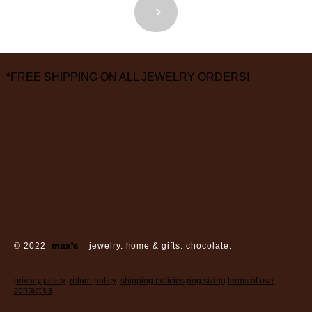
<
>
*FREE SHIPPING ON ALL JEWELRY ORDERS!
3826 Grand Way
St Louis Park, MN 55416
hours:
monday - saturday: 10 am – 6 pm
sunday: closed
© 2022
max’s
jewelry. home & gifts. chocolate.
privacy policy
return policy
shipping policies
ring sizing
terms of use
contact us