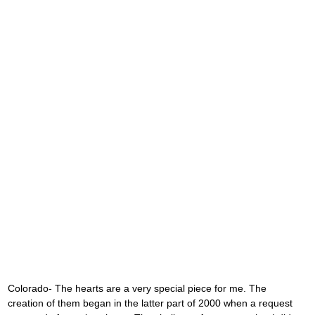
Colorado- The hearts are a very special piece for me. The 
creation of them began in the latter part of 2000 when a request 