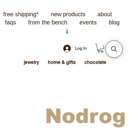
free shipping*
new products
about
faqs
from the bench
events
blog
Log In
jewelry
home & gifts
chocolate
Nodrog