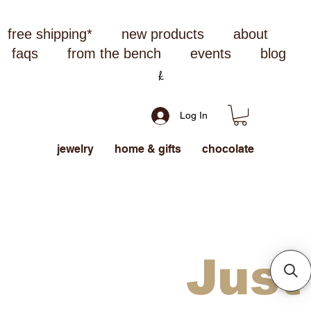
free shipping*
new products
about
faqs
from the bench
events
blog
Log In
jewelry
home & gifts
chocolate
Just