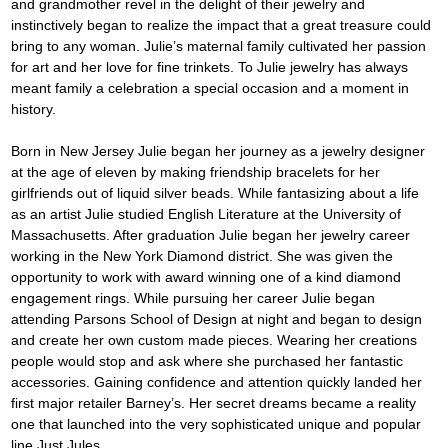
and grandmother revel in the delight of their jewelry and 
instinctively began to realize the impact that a great treasure could 
bring to any woman. Julie’s maternal family cultivated her passion 
for art and her love for fine trinkets. To Julie jewelry has always 
meant family a celebration a special occasion and a moment in 
history.
Born in New Jersey Julie began her journey as a jewelry designer 
at the age of eleven by making friendship bracelets for her 
girlfriends out of liquid silver beads. While fantasizing about a life 
as an artist Julie studied English Literature at the University of 
Massachusetts. After graduation Julie began her jewelry career 
working in the New York Diamond district. She was given the 
opportunity to work with award winning one of a kind diamond 
engagement rings. While pursuing her career Julie began 
attending Parsons School of Design at night and began to design 
and create her own custom made pieces. Wearing her creations 
people would stop and ask where she purchased her fantastic 
accessories. Gaining confidence and attention quickly landed her 
first major retailer Barney’s. Her secret dreams became a reality 
one that launched into the very sophisticated unique and popular 
line Just Jules.