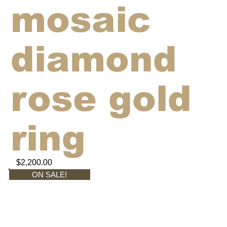
mosaic
diamond
rose gold
ring
$2,200.00
ON SALE!