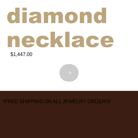
diamond
necklace
$1,447.00
<
>
*FREE SHIPPING ON ALL JEWELRY ORDERS!
3826 Grand Way
St Louis Park, MN 55416