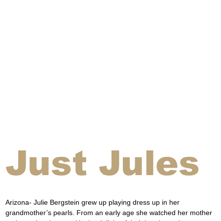
Just Jules
Arizona- Julie Bergstein grew up playing dress up in her 
grandmother’s pearls. From an early age she watched her mother 