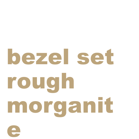
bezel set
rough
morganit
e