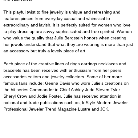
This playful twist to fine jewelry is unique and refreshing and 
features pieces from everyday casual and whimsical to 
extraordinary and lavish. It is perfectly suited for women who love 
to play dress up are savvy sophisticated and free spirited. Women 
who value the quality that Julie Bergstein honors when creating 
her jewels understand that what they are wearing is more than just 
an accessory but truly a lovely piece of art.
Each piece of the creative lines of rings earrings necklaces and 
bracelets has been received with enthusiasm from her peers 
accessories editors and jewelry collectors. Some of her more 
famous fans include; Geena Davis who wore Julie’s creations on 
the hit series Commander in Chief Ashley Judd Steven Tyler 
Sheryl Crow and Jodie Foster. Julie has received attention in 
national and trade publications such as; InStyle Modern Jeweler 
Professional Jeweler Trend Magazine Lustre and JCK.