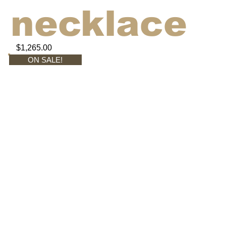
necklace
$1,265.00
ON SALE!