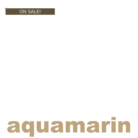
ON SALE!
aquamarin