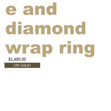
e and
diamond
wrap ring
$1,485.00
ON SALE!