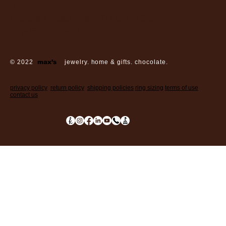
hours:
monday - saturday: 10 am – 6 pm
sunday: closed
© 2022
max’s
jewelry. home & gifts. chocolate.
privacy policy
return policy
shipping policies
ring sizing
terms of use
contact us