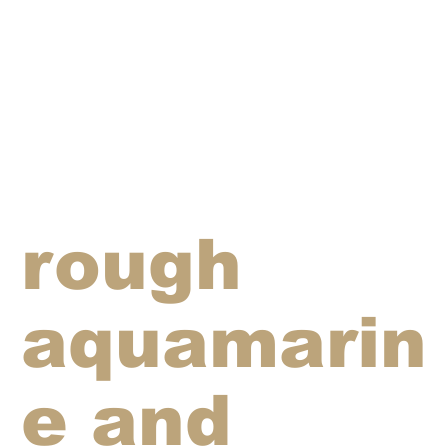
rough
aquamarin
e and