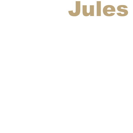
Jules