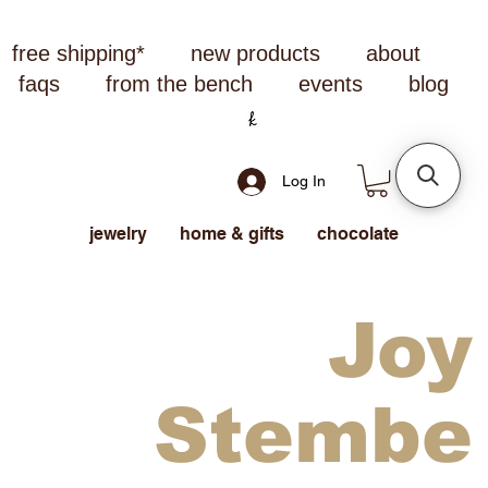
free shipping*
new products
about
faqs
from the bench
events
blog
Log In
jewelry
home & gifts
chocolate
Joy
Stembe