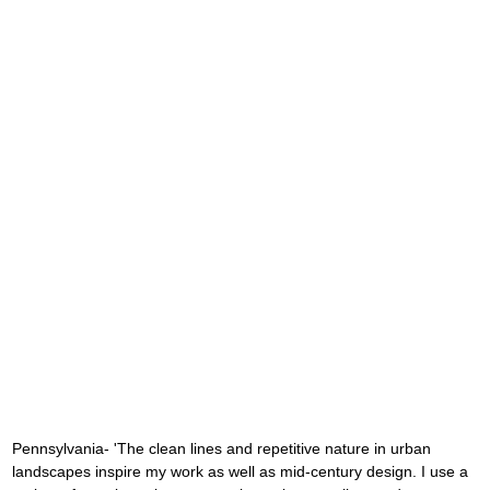
Pennsylvania- 'The clean lines and repetitive nature in urban 
landscapes inspire my work as well as mid-century design. I use a 