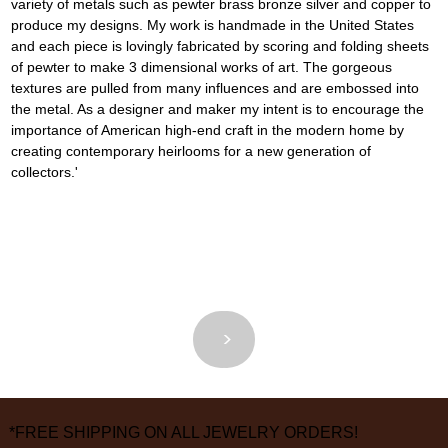
variety of metals such as pewter brass bronze silver and copper to 
produce my designs. My work is handmade in the United States 
and each piece is lovingly fabricated by scoring and folding sheets 
of pewter to make 3 dimensional works of art. The gorgeous 
textures are pulled from many influences and are embossed into 
the metal. As a designer and maker my intent is to encourage the 
importance of American high-end craft in the modern home by 
creating contemporary heirlooms for a new generation of 
collectors.'
<
>
*FREE SHIPPING ON ALL JEWELRY ORDERS!