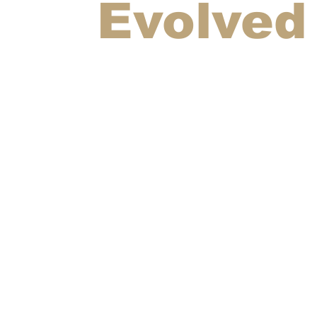
Evolved