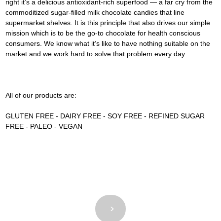
right it’s a delicious antioxidant-rich superfood — a far cry from the 
commoditized sugar-filled milk chocolate candies that line 
supermarket shelves. It is this principle that also drives our simple 
mission which is to be the go-to chocolate for health conscious 
consumers. We know what it’s like to have nothing suitable on the 
market and we work hard to solve that problem every day.
All of our products are:
GLUTEN FREE - DAIRY FREE - SOY FREE - REFINED SUGAR 
FREE - PALEO - VEGAN
<
>