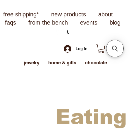
free shipping*
new products
about
faqs
from the bench
events
blog
Log In
jewelry
home & gifts
chocolate
Eating