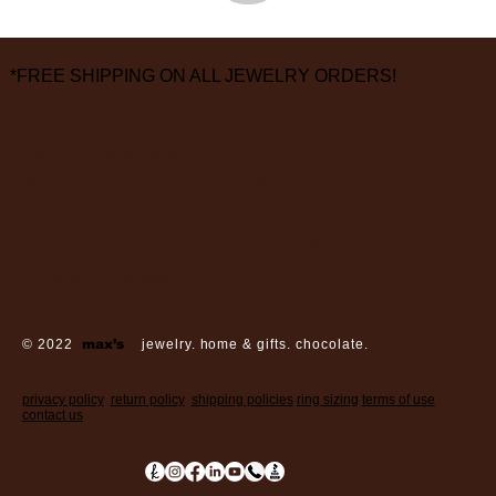
*FREE SHIPPING ON ALL JEWELRY ORDERS!
3826 Grand Way
St Louis Park, MN 55416
hours:
monday - saturday: 10 am – 6 pm
sunday: closed
© 2022
max’s
jewelry. home & gifts. chocolate.
privacy policy
return policy
shipping policies
ring sizing
terms of use
contact us