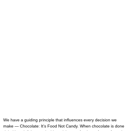
We have a guiding principle that influences every decision we 
make — Chocolate: It’s Food Not Candy. When chocolate is done 