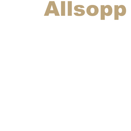
Allsopp