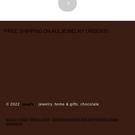
<
>
*FREE SHIPPING ON ALL JEWELRY ORDERS!
3826 Grand Way
St Louis Park, MN 55416
hours:
monday - saturday: 10 am – 6 pm
sunday: closed
© 2022
max’s
jewelry. home & gifts. chocolate.
privacy policy
return policy
shipping policies
ring sizing
terms of use
contact us