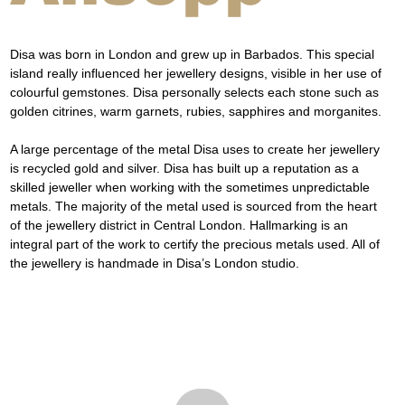
Disa was born in London and grew up in Barbados. This special 
island really influenced her jewellery designs, visible in her use of 
colourful gemstones. Disa personally selects each stone such as 
golden citrines, warm garnets, rubies, sapphires and morganites.
A large percentage of the metal Disa uses to create her jewellery 
is recycled gold and silver. Disa has built up a reputation as a 
skilled jeweller when working with the sometimes unpredictable 
metals. The majority of the metal used is sourced from the heart 
of the jewellery district in Central London. Hallmarking is an 
integral part of the work to certify the precious metals used. All of 
the jewellery is handmade in Disa’s London studio.