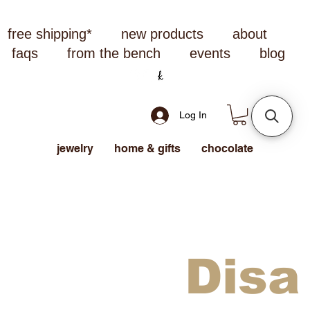
free shipping*
new products
about
faqs
from the bench
events
blog
Log In
jewelry
home & gifts
chocolate
Disa