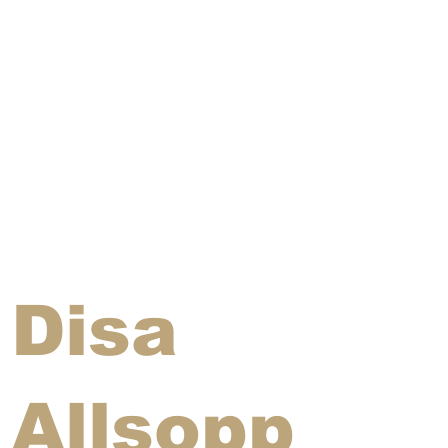
Disa
Allsopp