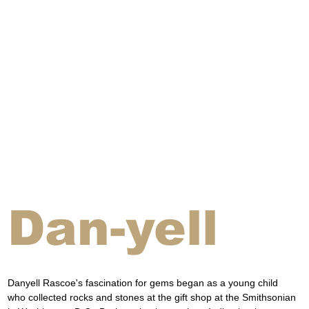
Dan-yell
Danyell Rascoe's fascination for gems began as a young child 
who collected rocks and stones at the gift shop at the Smithsonian 