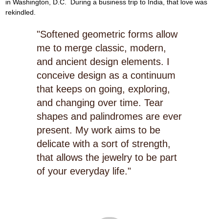
in Washington, D.C.  During a business trip to India, that love was 
rekindled.
"Softened geometric forms allow
me to merge classic, modern,
and ancient design elements. I
conceive design as a continuum
that keeps on going, exploring,
and changing over time. Tear
shapes and palindromes are ever
present. My work aims to be
delicate with a sort of strength,
that allows the jewelry to be part
of your everyday life."