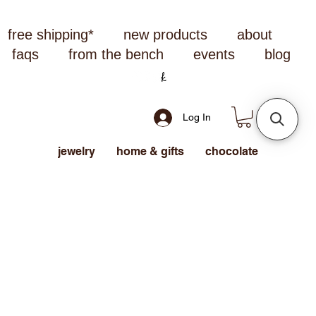
free shipping*
new products
about
faqs
from the bench
events
blog
Log In
jewelry
home & gifts
chocolate