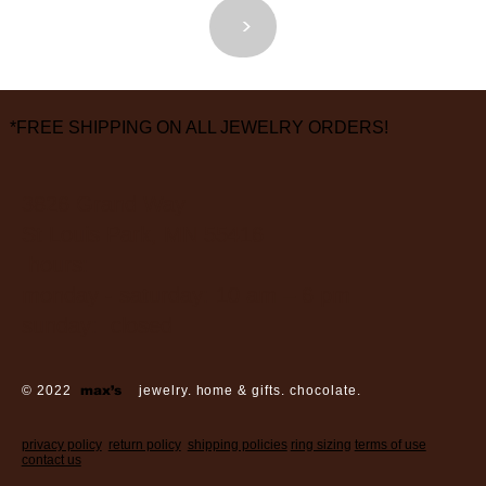
<
>
*FREE SHIPPING ON ALL JEWELRY ORDERS!
3826 Grand Way
St Louis Park, MN 55416
hours:
monday - saturday: 10 am – 6 pm
sunday: closed
© 2022
max’s
jewelry. home & gifts. chocolate.
privacy policy
return policy
shipping policies
ring sizing
terms of use
contact us