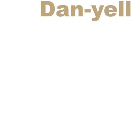
Dan-yell