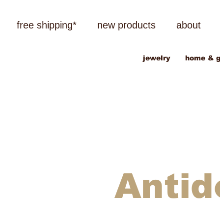
free shipping*
new products
about
jewelry
home & g
Antid