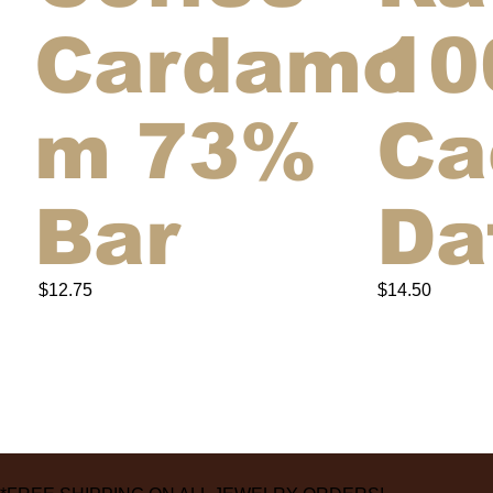
Cardamo
10
m 73%
Ca
Bar
Da
$12.75
$14.50