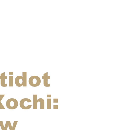
tidot
Xochi:
aw