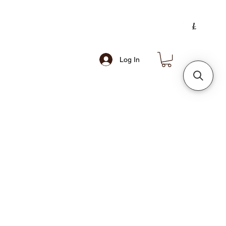
Log In