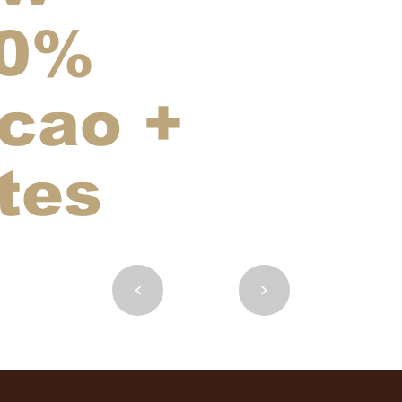
0%
cao +
tes
<
>