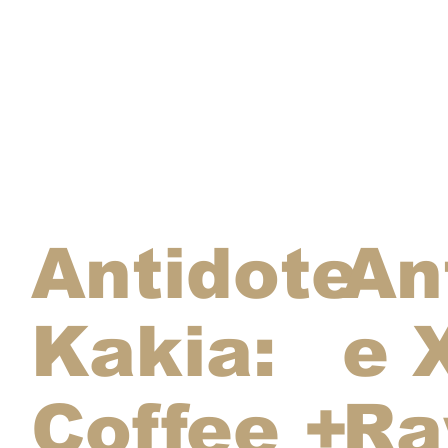
Antidote
An
Kakia:
e 
Coffee +
R