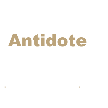
Antidote