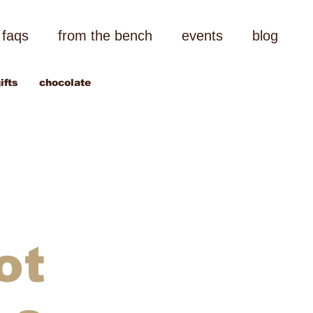
faqs
from the bench
events
blog
ifts
chocolate
ot