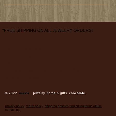
*FREE SHIPPING ON ALL JEWELRY ORDERS!
3826 Grand Way
St Louis Park, MN 55416
hours:
monday - saturday: 10 am – 6 pm
sunday: closed
© 2022
max’s
jewelry. home & gifts. chocolate.
privacy policy
return policy
shipping policies
ring sizing
terms of use
contact us