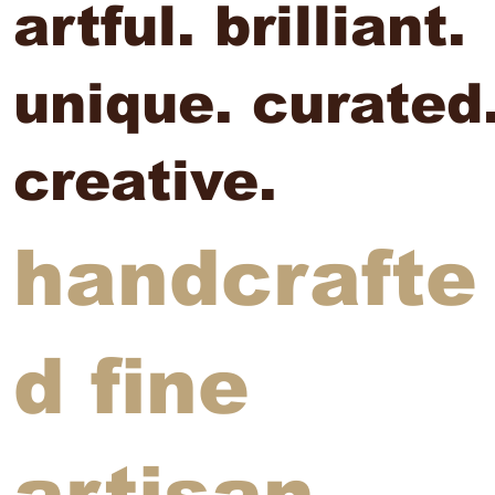
artful. brilliant.
unique. curated
creative.
handcrafte
d fine