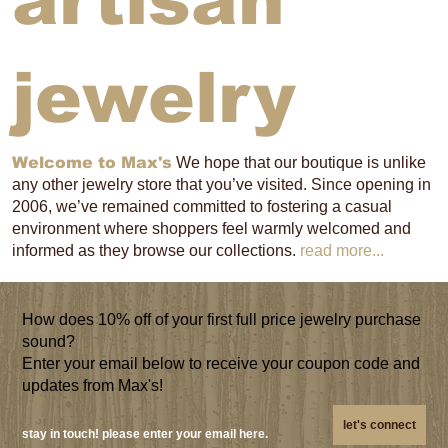
artisan
jewelry
Welcome to Max's
We hope that our boutique is unlike
any other jewelry store that you’ve visited. Since opening in
2006, we’ve remained committed to fostering a casual
environment where shoppers feel warmly welcomed and
informed as they browse our collections.
read more...
How does 10% off of your first full price jewelry purchase
sound?
Enter your email below to receive your coupon code and
updates from Max's!
let's connect