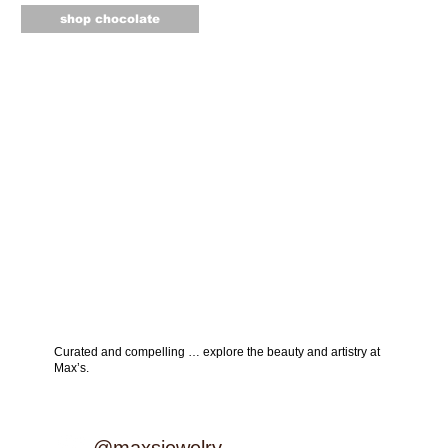
shop chocolate
Curated and compelling … explore the beauty and artistry at
Max’s.
explore instagram