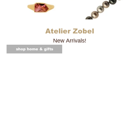
Atelier Zobel
New Arrivals!
shop home & gifts