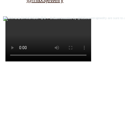
@maxsjewelry