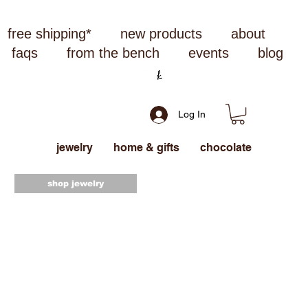
free shipping*
new products
about
faqs
from the bench
events
blog
Log In
jewelry
home & gifts
chocolate
shop jewelry