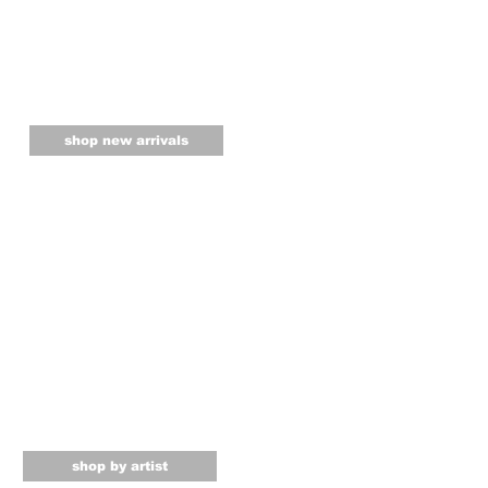
shop new arrivals
shop by artist