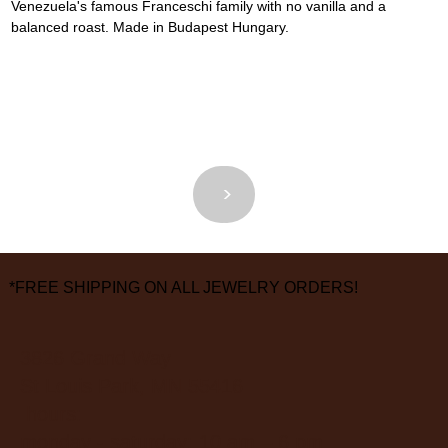
Venezuela's famous Franceschi family with no vanilla and a 
balanced roast. Made in Budapest Hungary.
<
>
*FREE SHIPPING ON ALL JEWELRY ORDERS!
3826 Grand Way
St Louis Park, MN 55416
hours:
monday - saturday: 10 am – 6 pm