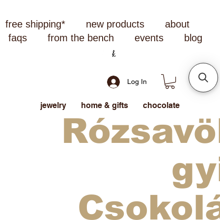
free shipping*
new products
about
faqs
from the bench
events
blog
Log In
jewelry
home & gifts
chocolate
Rózsavö
gy
Csokol