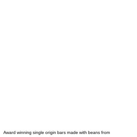
Award winning single origin bars made with beans from 