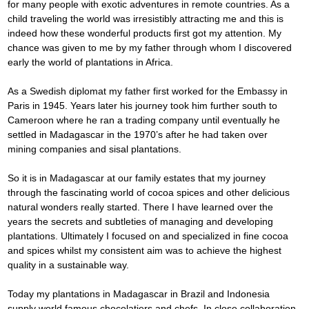
for many people with exotic adventures in remote countries. As a 
child traveling the world was irresistibly attracting me and this is 
indeed how these wonderful products first got my attention. My 
chance was given to me by my father through whom I discovered 
early the world of plantations in Africa.
As a Swedish diplomat my father first worked for the Embassy in 
Paris in 1945. Years later his journey took him further south to 
Cameroon where he ran a trading company until eventually he 
settled in Madagascar in the 1970’s after he had taken over 
mining companies and sisal plantations.
So it is in Madagascar at our family estates that my journey 
through the fascinating world of cocoa spices and other delicious 
natural wonders really started. There I have learned over the 
years the secrets and subtleties of managing and developing 
plantations. Ultimately I focused on and specialized in fine cocoa 
and spices whilst my consistent aim was to achieve the highest 
quality in a sustainable way.
Today my plantations in Madagascar in Brazil and Indonesia 
supply world famous chocolatiers and chefs. In close collaboration 