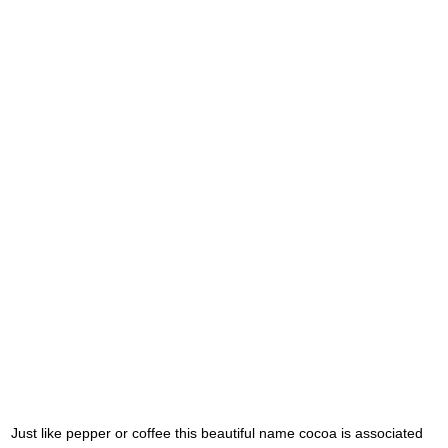
Just like pepper or coffee this beautiful name cocoa is associated 