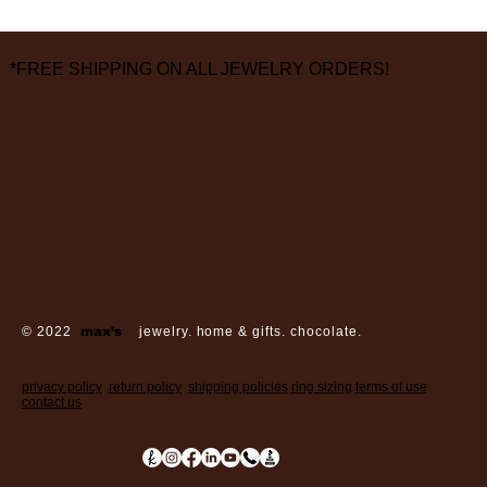
*FREE SHIPPING ON ALL JEWELRY ORDERS!
3826 Grand Way
St Louis Park, MN 55416
hours:
monday - saturday: 10 am – 6 pm
sunday: closed
© 2022
max’s
jewelry. home & gifts. chocolate.
privacy policy
return policy
shipping policies
ring sizing
terms of use
contact us