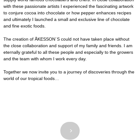
with these passionate artists I experienced the fascinating artwork 
to conjure cocoa into chocolate or how pepper enhances recipes 
and ultimately I launched a small and exclusive line of chocolate 
and fine exotic foods.
The creation of ÅKESSON´S could not have taken place without 
the close collaboration and support of my family and friends. I am 
eternally grateful to all these people and especially to the growers 
and the team with whom I work every day.
Together we now invite you to a journey of discoveries through the 
world of our tropical foods…
<
>