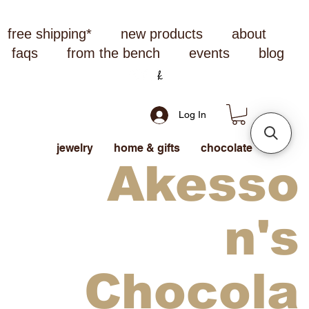
free shipping*
new products
about
faqs
from the bench
events
blog
Log In
jewelry
home & gifts
chocolate
Akesso
n's
Chocola