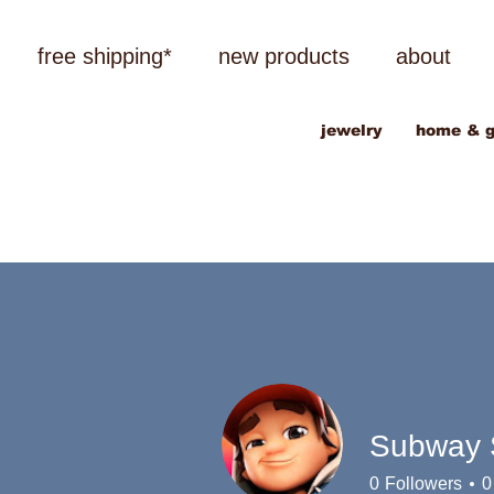
free shipping*
new products
about
jewelry
home & g
Subway S
0
Followers
0