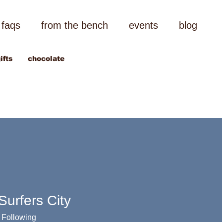
faqs
from the bench
events
blog
ifts
chocolate
urfers City
Following