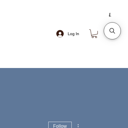
Log In
More actions
Follow