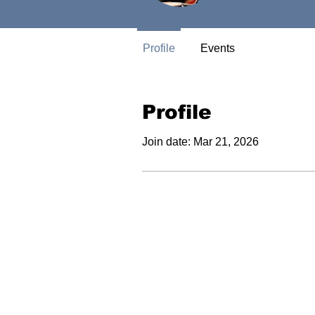
Profile
Events
Profile
Join date: Mar 21, 2026