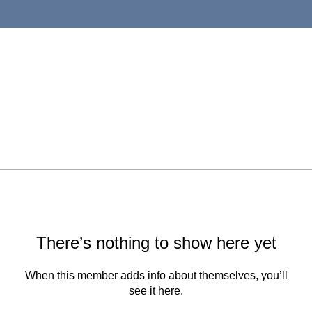
There’s nothing to show here yet
When this member adds info about themselves, you’ll
see it here.