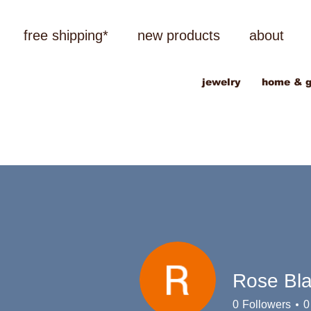
free shipping*
new products
about
jewelry
home & g
Rose Bl
0
Followers
0