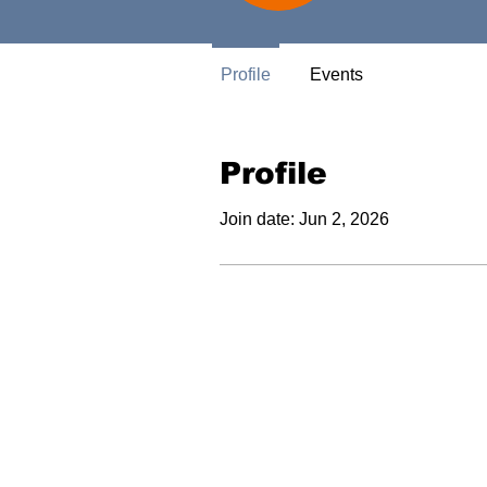
Profile
Events
Profile
Join date: Jun 2, 2026