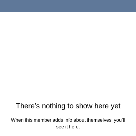
There’s nothing to show here yet
When this member adds info about themselves, you’ll
see it here.