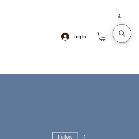
Log In
More actions
Follow