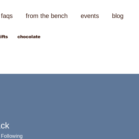
faqs
from the bench
events
blog
ifts
chocolate
ack
Following