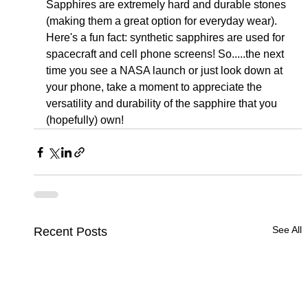
Sapphires are extremely hard and durable stones 
(making them a great option for everyday wear).  
Here's a fun fact: synthetic sapphires are used for 
spacecraft and cell phone screens! So.....the next 
time you see a NASA launch or just look down at 
your phone, take a moment to appreciate the 
versatility and durability of the sapphire that you 
(hopefully) own!
See All
Recent Posts