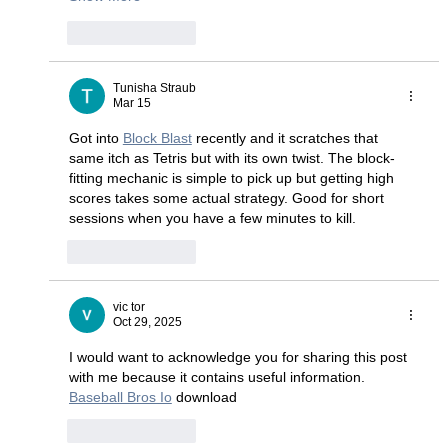
Like
Reply
Tunisha Straub
Mar 15
Got into 
Block Blast
 recently and it scratches that 
same itch as Tetris but with its own twist. The block-
fitting mechanic is simple to pick up but getting high 
scores takes some actual strategy. Good for short 
sessions when you have a few minutes to kill.
Like
Reply
vic tor
Oct 29, 2025
I would want to acknowledge you for sharing this post 
with me because it contains useful information. 
Baseball Bros Io
 download
Like
Reply