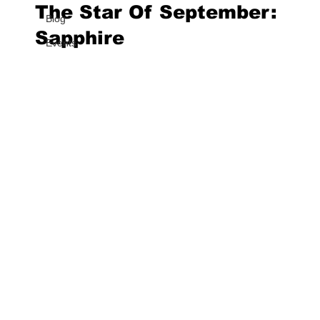
The Star Of September:
Blog
Sapphire
Events