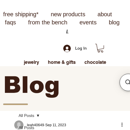
free shipping*
new products
about
faqs
from the bench
events
blog
Log In
jewelry
home & gifts
chocolate
Blog
All Posts
leah40649
Sep 11, 2023
All Posts