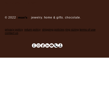
sunday: closed
© 2022
max’s
jewelry. home & gifts. chocolate.
privacy policy
return policy
shipping policies
ring sizing
terms of use
contact us