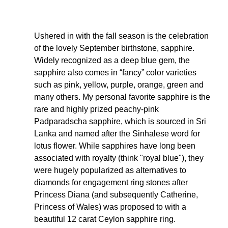
Ushered in with the fall season is the celebration 
of the lovely September birthstone, sapphire. 
Widely recognized as a deep blue gem, the 
sapphire also comes in “fancy” color varieties 
such as pink, yellow, purple, orange, green and 
many others. My personal favorite sapphire is the 
rare and highly prized peachy-pink 
Padparadscha sapphire, which is sourced in Sri 
Lanka and named after the Sinhalese word for 
lotus flower. While sapphires have long been 
associated with royalty (think "royal blue"), they 
were hugely popularized as alternatives to 
diamonds for engagement ring stones after 
Princess Diana (and subsequently Catherine, 
Princess of Wales) was proposed to with a 
beautiful 12 carat Ceylon sapphire ring. 