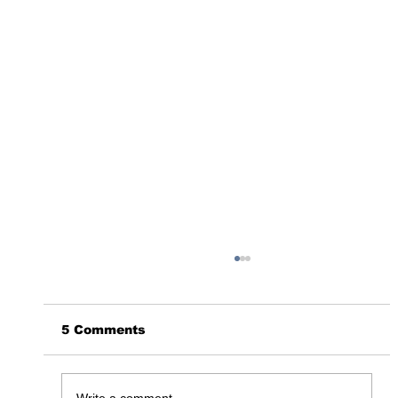
5 Comments