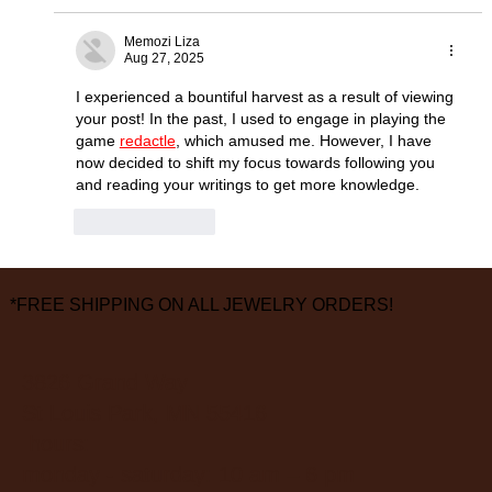
Memozi Liza
Aug 27, 2025
I experienced a bountiful harvest as a result of viewing 
your post! In the past, I used to engage in playing the 
game 
redactle
, which amused me. However, I have 
now decided to shift my focus towards following you 
and reading your writings to get more knowledge.
Like
Reply
*FREE SHIPPING ON ALL JEWELRY ORDERS!
3826 Grand Way
St Louis Park, MN 55416
hours:
monday - saturday: 10 am – 6 pm