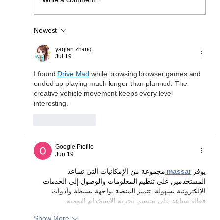
Write a comment...
Newest
JOIN US AS WE CELEBRATE 20
YEARS IN BUSINESS WITH A
yaqian zhang
WEEKEND ESCAPE INTO THE
Jul 19
WORLD OF PETER SCHMID AND
I found 
Drive Mad
 while browsing browser games and 
ATELIER ZOBEL!
ended up playing much longer than planned. The 
creative vehicle movement keeps every level 
interesting.
Like
Reply
Google Profile
Jun 19
مجموعة من الإمكانيات التي تساعد 
massar
يوفر 
المستخدمين على تنظيم المعلومات والوصول إلى الخدمات 
الإلكترونية بسهولة. تتميز المنصة بواجهة بسيطة وأدوات 
فعالة تساعد على تحسين تجربة الاستخدام اليومية.
Show More