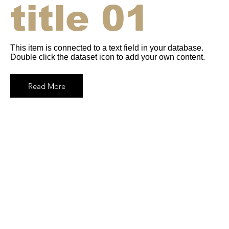
title 01
This item is connected to a text field in your database.
Double click the dataset icon to add your own content.
Read More