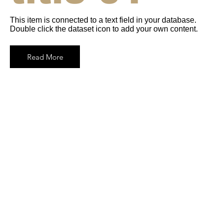
This item is connected to a text field in your database.
Double click the dataset icon to add your own content.
Read More