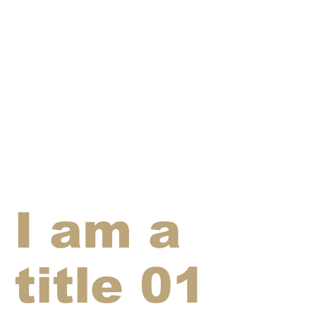
I am a
title 01