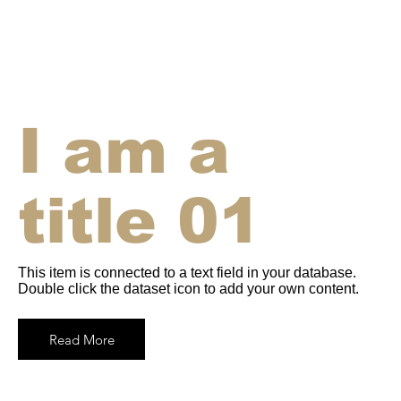
I am a
title 01
This item is connected to a text field in your database.
Double click the dataset icon to add your own content.
Read More