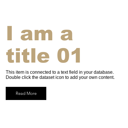
I am a
title 01
This item is connected to a text field in your database.
Double click the dataset icon to add your own content.
Read More