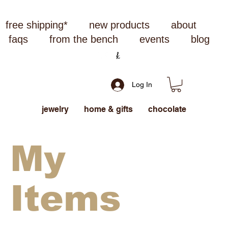
free shipping*
new products
about
faqs
from the bench
events
blog
Log In
jewelry
home & gifts
chocolate
My
Items