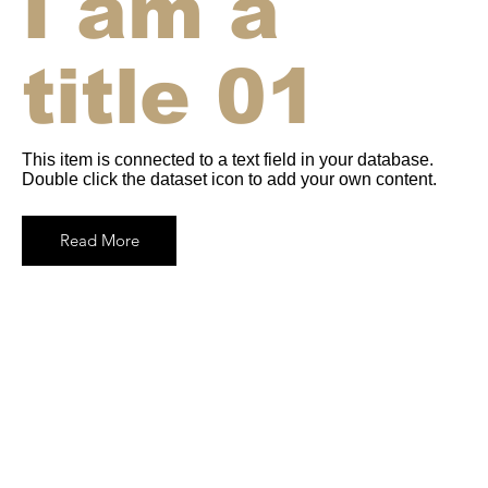
I am a
title 01
This item is connected to a text field in your database.
Double click the dataset icon to add your own content.
Read More