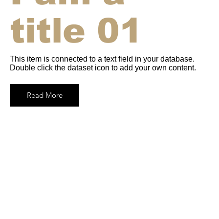
title 01
This item is connected to a text field in your database.
Double click the dataset icon to add your own content.
Read More