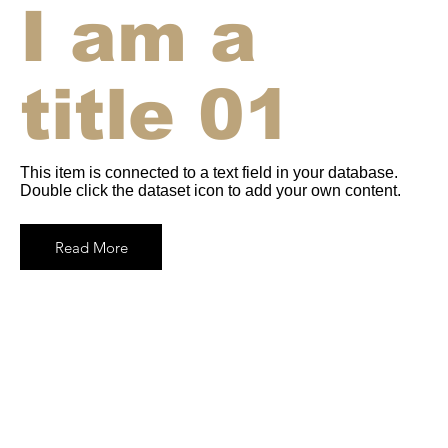
I am a
title 01
This item is connected to a text field in your database.
Double click the dataset icon to add your own content.
Read More