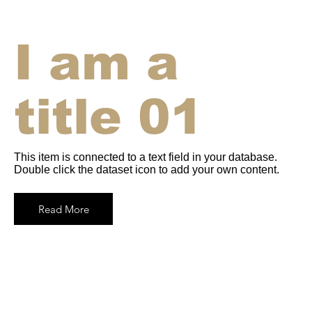
I am a
title 01
This item is connected to a text field in your database.
Double click the dataset icon to add your own content.
Read More