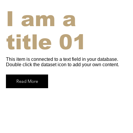
I am a
title 01
This item is connected to a text field in your database.
Double click the dataset icon to add your own content.
Read More