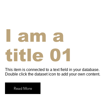
I am a
title 01
This item is connected to a text field in your database.
Double click the dataset icon to add your own content.
Read More