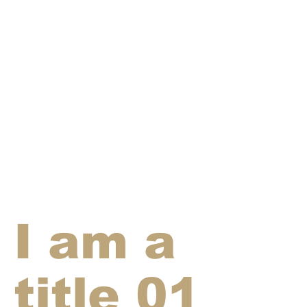
I am a
title 01