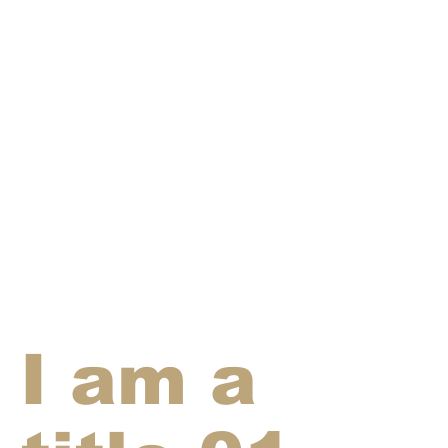
I am a