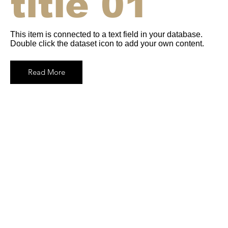
title 01
This item is connected to a text field in your database.
Double click the dataset icon to add your own content.
Read More