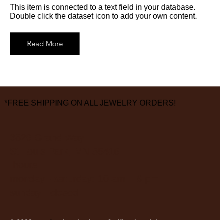
This item is connected to a text field in your database.
Double click the dataset icon to add your own content.
Read More
*FREE SHIPPING ON ALL JEWELRY ORDERS!
3826 Grand Way
St Louis Park, MN 55416
hours:
monday - saturday: 10 am – 6 pm
sunday: closed