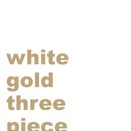
white
gold
three
piece