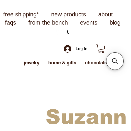
free shipping*
new products
about
faqs
from the bench
events
blog
Log In
jewelry
home & gifts
chocolate
Suzann