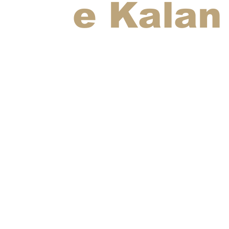
e Kalan