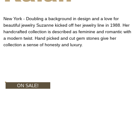
New York - Doubling a background in design and a love for 
beautiful jewelry Suzanne kicked off her jewelry line in 1988. Her 
handcrafted collection is described as feminine and romantic with 
a modern twist. Hand picked and cut gem stones give her 
collection a sense of honesty and luxury.
ON SALE!