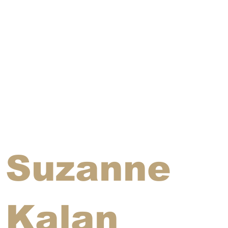
Suzanne
Kalan