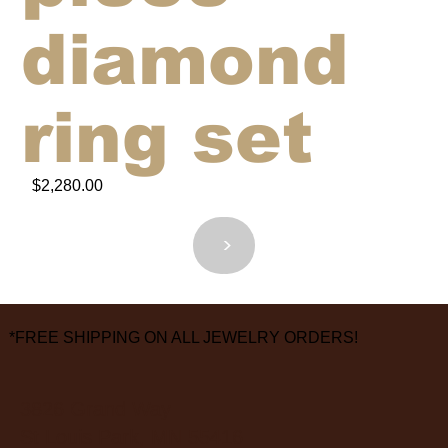
diamond
ring set
$2,280.00
<
>
*FREE SHIPPING ON ALL JEWELRY ORDERS!
3826 Grand Way
St Louis Park, MN 55416