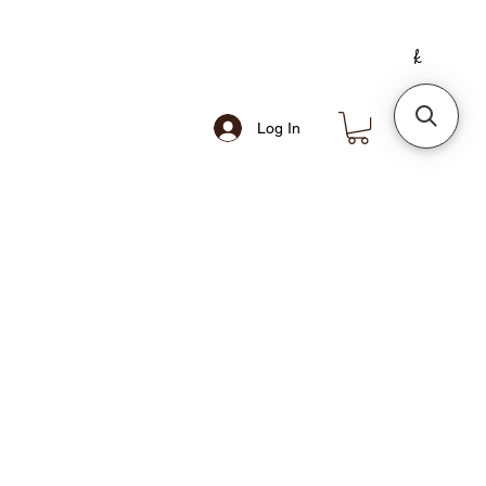
Log In