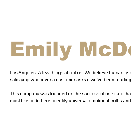
Emily McD
Los Angeles- A few things about us: We believe humanity is 
satisfying whenever a customer asks if we've been reading 
This company was founded on the success of one card that 
most like to do here: identify universal emotional truths a