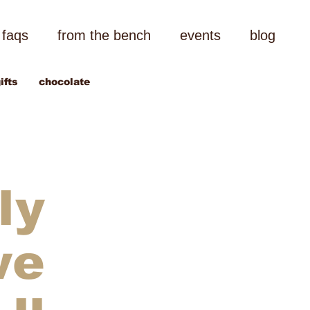
faqs
from the bench
events
blog
ifts
chocolate
ly
we