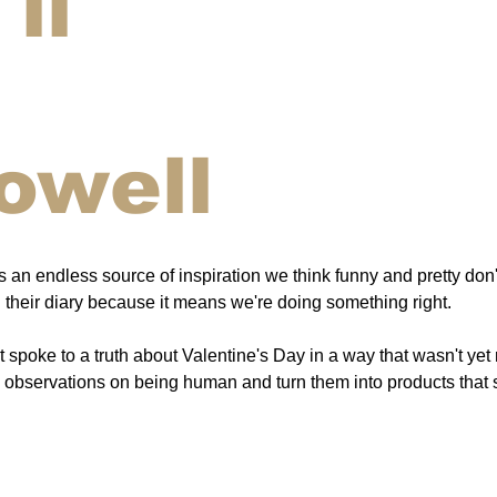
ll
owell
an endless source of inspiration we think funny and pretty don't
their diary because it means we're doing something right.
spoke to a truth about Valentine's Day in a way that wasn't yet
nd observations on being human and turn them into products that