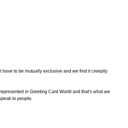
 have to be mutually exclusive and we find it creepily 
 represented in Greeting Card World and that's what we 
 speak to people.