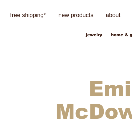
free shipping*
new products
about
jewelry
home & g
Emi
McDo